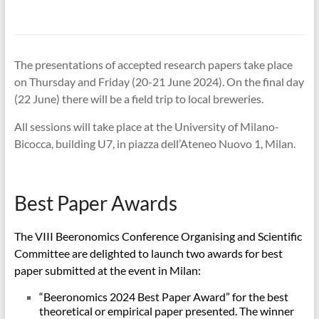
The presentations of accepted research papers take place
on Thursday and Friday (20-21 June 2024). On the final day
(22 June) there will be a field trip to local breweries.
All sessions will take place at the University of Milano-
Bicocca, building U7, in piazza dell’Ateneo Nuovo 1, Milan.
Best Paper Awards
The VIII Beeronomics Conference Organising and Scientific
Committee are delighted to launch two awards for best
paper submitted at the event in Milan:
“Beeronomics 2024 Best Paper Award” for the best
theoretical or empirical paper presented. The winner