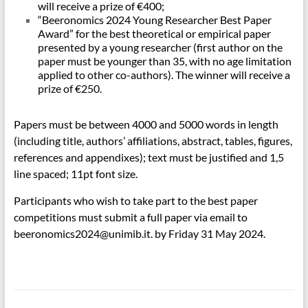
will receive a prize of €400;
“Beeronomics 2024 Young Researcher Best Paper
Award” for the best theoretical or empirical paper
presented by a young researcher (first author on the
paper must be younger than 35, with no age limitation
applied to other co-authors). The winner will receive a
prize of €250.
Papers must be between 4000 and 5000 words in length
(including title, authors’ affiliations, abstract, tables, figures,
references and appendixes); text must be justified and 1,5
line spaced; 11pt font size.
Participants who wish to take part to the best paper
competitions must submit a full paper via email to
beeronomics2024@unimib.it. by Friday 31 May 2024.