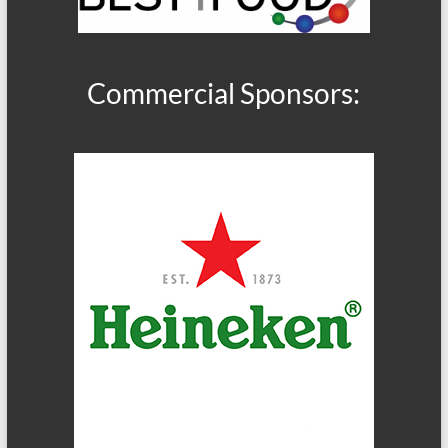
Commercial Sponsors: