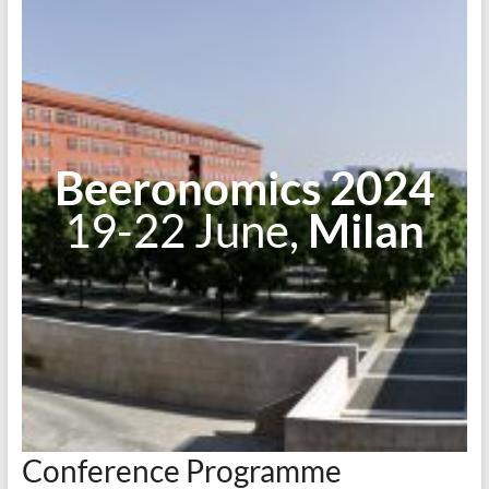
Beeronomics 2024
19-22 June,
Milan
Conference Programme