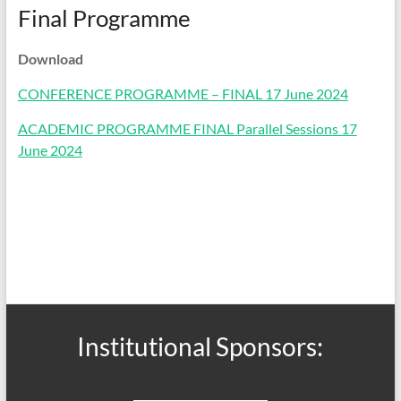
Final Programme
Download
CONFERENCE PROGRAMME – FINAL 17 June 2024
ACADEMIC PROGRAMME FINAL Parallel Sessions 17
June 2024
Institutional Sponsors: