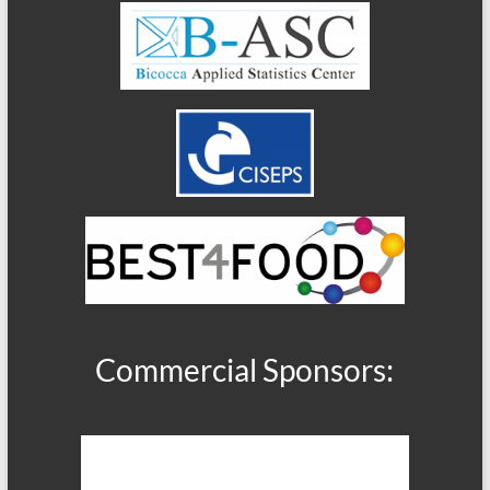
Commercial Sponsors: