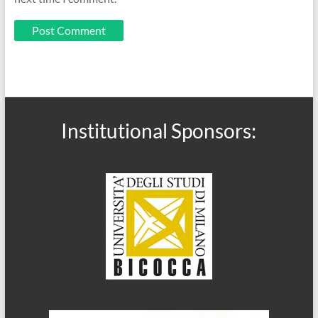
Institutional Sponsors: