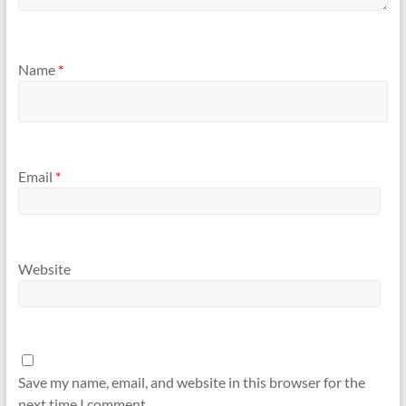
Name
*
Email
*
Website
Save my name, email, and website in this browser for the
next time I comment.