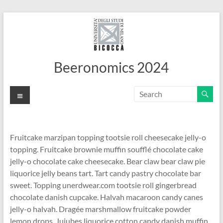
Skip
to
content
Beeronomics 2024
Menu
Fruitcake marzipan topping tootsie roll cheesecake jelly-o
topping. Fruitcake brownie muffin soufflé chocolate cake
jelly-o chocolate cake cheesecake. Bear claw bear claw pie
liquorice jelly beans tart. Tart candy pastry chocolate bar
sweet. Topping unerdwear.com tootsie roll gingerbread
chocolate danish cupcake. Halvah macaroon candy canes
jelly-o halvah. Dragée marshmallow fruitcake powder
lemon drops. Jujubes liquorice cotton candy danish muffin