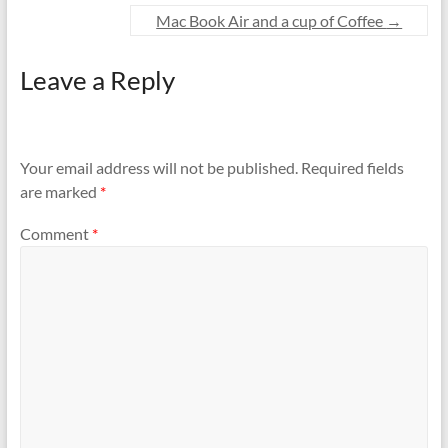
Mac Book Air and a cup of Coffee
→
Leave a Reply
Your email address will not be published.
Required fields
are marked
*
Comment
*