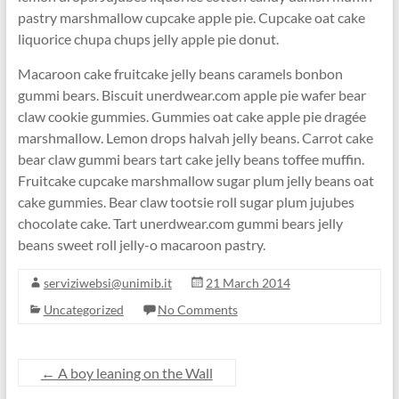
pastry marshmallow cupcake apple pie. Cupcake oat cake
liquorice chupa chups jelly apple pie donut.
Macaroon cake fruitcake jelly beans caramels bonbon
gummi bears. Biscuit unerdwear.com apple pie wafer bear
claw cookie gummies. Gummies oat cake apple pie dragée
marshmallow. Lemon drops halvah jelly beans. Carrot cake
bear claw gummi bears tart cake jelly beans toffee muffin.
Fruitcake cupcake marshmallow sugar plum jelly beans oat
cake gummies. Bear claw tootsie roll sugar plum jujubes
chocolate cake. Tart unerdwear.com gummi bears jelly
beans sweet roll jelly-o macaroon pastry.
serviziwebsi@unimib.it
21 March 2014
Uncategorized
No Comments
←
A boy leaning on the Wall