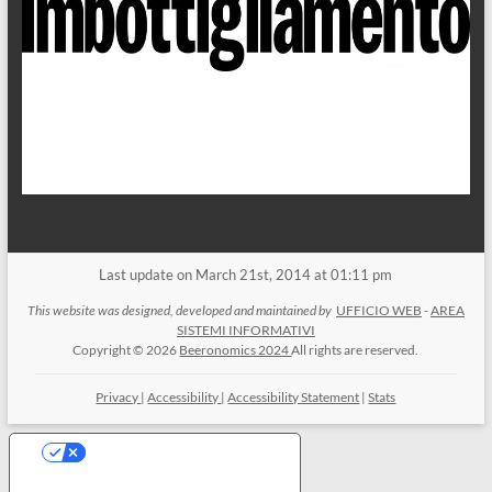
Last update on March 21st, 2014 at 01:11 pm
This website was designed, developed and maintained by
UFFICIO WEB
-
AREA
SISTEMI INFORMATIVI
Copyright © 2026
Beeronomics 2024
All rights are reserved.
Privacy
|
Accessibility
|
Accessibility Statement
|
Stats
Your Privacy Choices